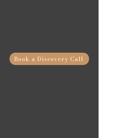
With experience running some of
the top campaigns in the country,
we're here to help you evaluate,
grow, or create your fundraising
strategy.
Book a Discovery Call
Effective
Business Planning
Through tailored business
planning, we help nonprofits and
businesses define a clear roadmap