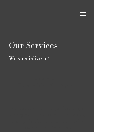
Our Services
We specialize in:
Maximized
Fundraising Strategies
For cause-driven organizations, a
strong and intentional fundraising
strategy is often the key to moving
your mission forward.