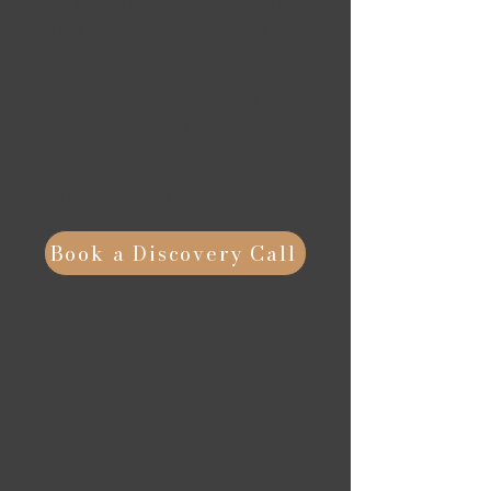
for success, aligning operational
goals with overarching missions.
Whether you’re launching new
initiatives or scaling existing
efforts, we'll partner on an
approach that meets you where
you are and ensures your plan is
both ambitious and achievable.
Book a Discovery Call
Individual & Team Leadership
Development