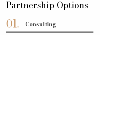
Partnership Options
01.
Consulting
02.
Strategic Planning
03.
Fractional Leadership
04.
Solution Development &
Implementation
05.
Project Execution