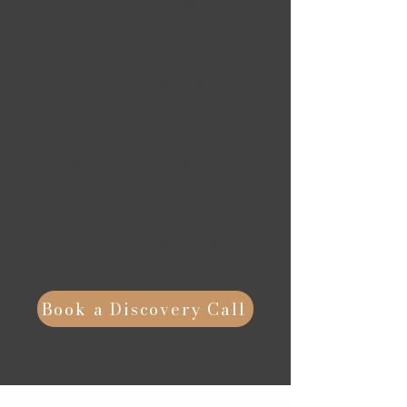
Strong leadership is essential for
any organization seeking to make
a meaningful impact.
A study by
Gallup found that managers
account for at least 70% of the
variance in employee engagement,
highlighting how crucial effective
leadership is in fostering a
motivated and productive
workforce.
With solutions for both individuals
and teams, we'll partner on an
approach specific to your needs.
Book a Discovery Call