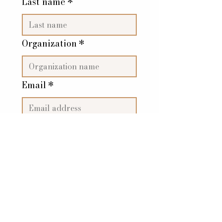
Last name
*
Organization
*
Email
*
Subscribe Now
The Bold Stripe, LLC