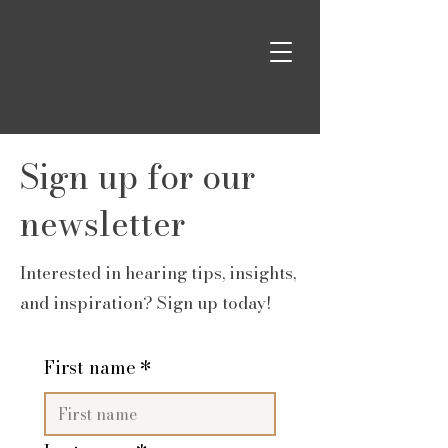
Sign up for our
newsletter
Interested in hearing tips, insights,
and inspiration? Sign up today!
First name
*